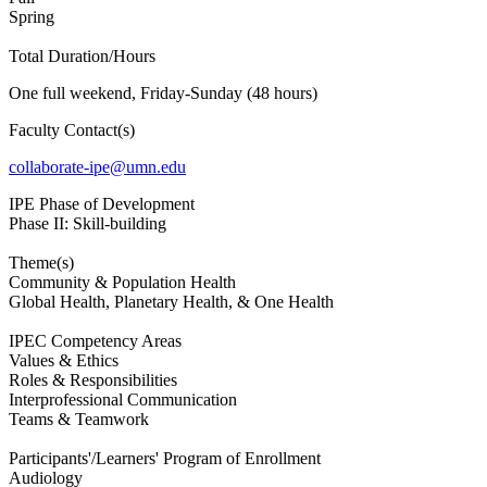
Spring
Total Duration/Hours
One full weekend, Friday-Sunday (48 hours)
Faculty Contact(s)
collaborate-ipe@umn.edu
IPE Phase of Development
Phase II: Skill-building
Theme(s)
Community & Population Health
Global Health, Planetary Health, & One Health
IPEC Competency Areas
Values & Ethics
Roles & Responsibilities
Interprofessional Communication
Teams & Teamwork
Participants'/Learners' Program of Enrollment
Audiology