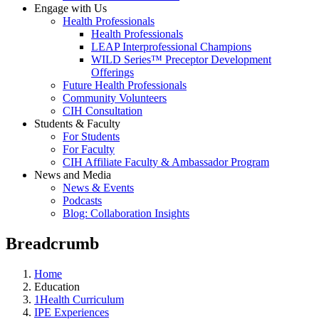
Engage with Us
Health Professionals
Health Professionals
LEAP Interprofessional Champions
WILD Series™ Preceptor Development
Offerings
Future Health Professionals
Community Volunteers
CIH Consultation
Students & Faculty
For Students
For Faculty
CIH Affiliate Faculty & Ambassador Program
News and Media
News & Events
Podcasts
Blog: Collaboration Insights
Breadcrumb
Home
Education
1Health Curriculum
IPE Experiences