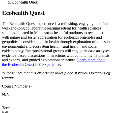
Ecohealth Quest
Ecohealth Quest
The Ecohealth Quest experience is a refreshing, engaging, and fun
weekend-long collaborative learning retreat for health sciences
students, situated in Minnesota's beautiful outdoors to reconnect
with nature and foster appreciation for ecohealth principles and
geopolitical considerations in health through exploration of topics in
environmental and ecosystem health, rural health, and social
epidemiology. Interprofessional groups will engage in case analyses,
evidence-based discussions, interactions with community naturalists
and experts, and guided explorations in nature.
Learn more about
the Ecohealth Quest IPE Experience
.
*Please note that this experience takes place at various locations off
campus.
Course Number(s)
N/A
Term
Fall