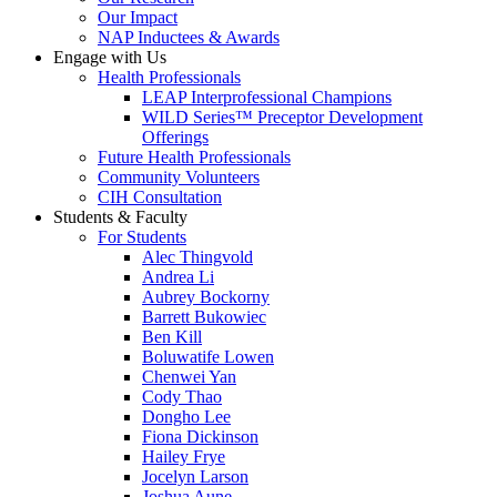
Our Impact
NAP Inductees & Awards
Engage with Us
Health Professionals
LEAP Interprofessional Champions
WILD Series™ Preceptor Development
Offerings
Future Health Professionals
Community Volunteers
CIH Consultation
Students & Faculty
For Students
Alec Thingvold
Andrea Li
Aubrey Bockorny
Barrett Bukowiec
Ben Kill
Boluwatife Lowen
Chenwei Yan
Cody Thao
Dongho Lee
Fiona Dickinson
Hailey Frye
Jocelyn Larson
Joshua Aune