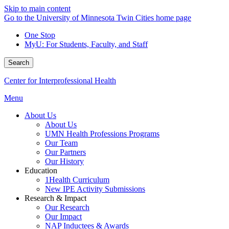
Skip to main content
Go to the University of Minnesota Twin Cities home page
One Stop
MyU
: For Students, Faculty, and Staff
Search
Center for Interprofessional Health
Menu
About Us
About Us
UMN Health Professions Programs
Our Team
Our Partners
Our History
Education
1Health Curriculum
New IPE Activity Submissions
Research & Impact
Our Research
Our Impact
NAP Inductees & Awards