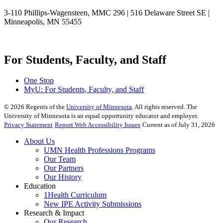
3-110 Phillips-Wagensteen, MMC 296 | 516 Delaware Street SE |
Minneapolis, MN 55455
For Students, Faculty, and Staff
One Stop
MyU
: For Students, Faculty, and Staff
©
2026
Regents of the
University of Minnesota
. All rights reserved. The
University of Minnesota is an equal opportunity educator and employer.
Privacy Statement
Report Web Accessibility Issues
Current as of July 31, 2026
About Us
UMN Health Professions Programs
Our Team
Our Partners
Our History
Education
1Health Curriculum
New IPE Activity Submissions
Research & Impact
Our Research