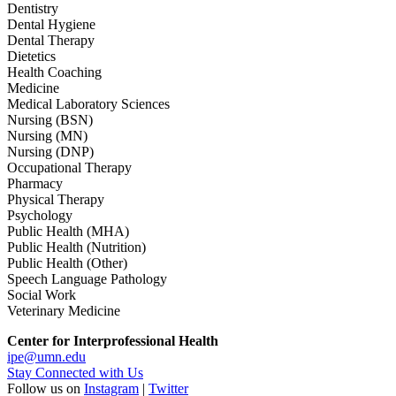
Dentistry
Dental Hygiene
Dental Therapy
Dietetics
Health Coaching
Medicine
Medical Laboratory Sciences
Nursing (BSN)
Nursing (MN)
Nursing (DNP)
Occupational Therapy
Pharmacy
Physical Therapy
Psychology
Public Health (MHA)
Public Health (Nutrition)
Public Health (Other)
Speech Language Pathology
Social Work
Veterinary Medicine
Center for Interprofessional Health
ipe@umn.edu
Stay Connected with Us
Follow us on
Instagram
|
Twitter