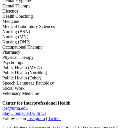
Dental Hygiene
Dental Therapy
Dietetics
Health Coaching
Medicine
Medical Laboratory Sciences
Nursing (BSN)
Nursing (MN)
Nursing (DNP)
Occupational Therapy
Pharmacy
Physical Therapy
Psychology
Public Health (MHA)
Public Health (Nutrition)
Public Health (Other)
Speech Language Pathology
Social Work
Veterinary Medicine
Center for Interprofessional Health
ipe@umn.edu
Stay Connected with Us
Follow us on
Instagram
|
Twitter