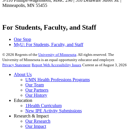
3-110 Phillips-Wagensteen, MMC 296 | 516 Delaware Street SE |
Minneapolis, MN 55455
For Students, Faculty, and Staff
One Stop
MyU
: For Students, Faculty, and Staff
©
2026
Regents of the
University of Minnesota
. All rights reserved. The
University of Minnesota is an equal opportunity educator and employer.
Privacy Statement
Report Web Accessibility Issues
Current as of August 3, 2026
About Us
UMN Health Professions Programs
Our Team
Our Partners
Our History
Education
1Health Curriculum
New IPE Activity Submissions
Research & Impact
Our Research
Our Impact