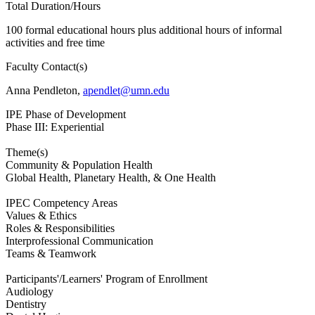
Total Duration/Hours
100 formal educational hours plus additional hours of informal
activities and free time
Faculty Contact(s)
Anna Pendleton,
apendlet@umn.edu
IPE Phase of Development
Phase III: Experiential
Theme(s)
Community & Population Health
Global Health, Planetary Health, & One Health
IPEC Competency Areas
Values & Ethics
Roles & Responsibilities
Interprofessional Communication
Teams & Teamwork
Participants'/Learners' Program of Enrollment
Audiology
Dentistry