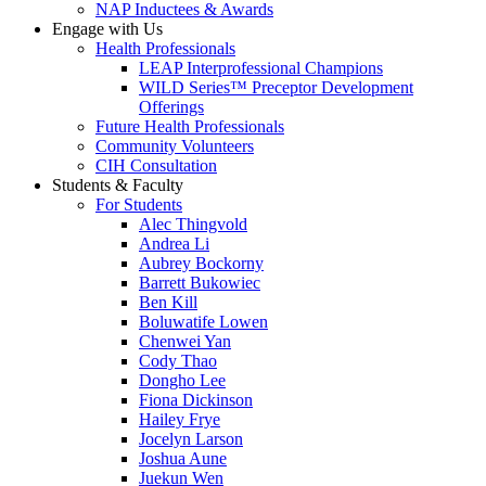
NAP Inductees & Awards
Engage with Us
Health Professionals
LEAP Interprofessional Champions
WILD Series™ Preceptor Development
Offerings
Future Health Professionals
Community Volunteers
CIH Consultation
Students & Faculty
For Students
Alec Thingvold
Andrea Li
Aubrey Bockorny
Barrett Bukowiec
Ben Kill
Boluwatife Lowen
Chenwei Yan
Cody Thao
Dongho Lee
Fiona Dickinson
Hailey Frye
Jocelyn Larson
Joshua Aune
Juekun Wen