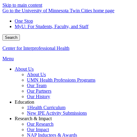
Skip to main content
Go to the University of Minnesota Twin Cities home page
One Stop
MyU
: For Students, Faculty, and Staff
Search
Center for Interprofessional Health
Menu
About Us
About Us
UMN Health Professions Programs
Our Team
Our Partners
Our History
Education
1Health Curriculum
New IPE Activity Submissions
Research & Impact
Our Research
Our Impact
NAP Inductees & Awards