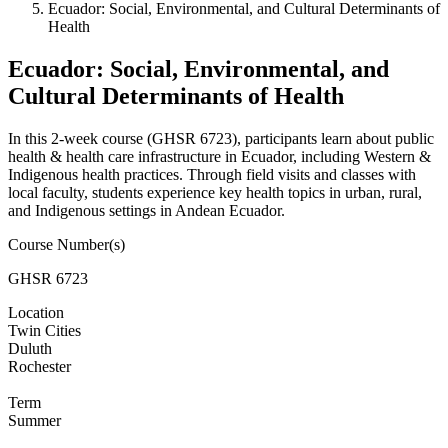
Ecuador: Social, Environmental, and Cultural Determinants of
Health
Ecuador: Social, Environmental, and
Cultural Determinants of Health
In this 2-week course (GHSR 6723), participants learn about public
health & health care infrastructure in Ecuador, including Western &
Indigenous health practices. Through field visits and classes with
local faculty, students experience key health topics in urban, rural,
and Indigenous settings in Andean Ecuador.
Course Number(s)
GHSR 6723
Location
Twin Cities
Duluth
Rochester
Term
Summer