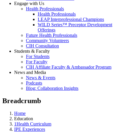
Engage with Us
Health Professionals
Health Professionals
LEAP Interprofessional Champions
WILD Series™ Preceptor Development
Offerings
Future Health Professionals
Community Volunteers
CIH Consultation
Students & Faculty
For Students
For Faculty
CIH Affiliate Faculty & Ambassador Program
News and Media
News & Events
Podcasts
Blog: Collaboration Insights
Breadcrumb
Home
Education
1Health Curriculum
IPE Experiences