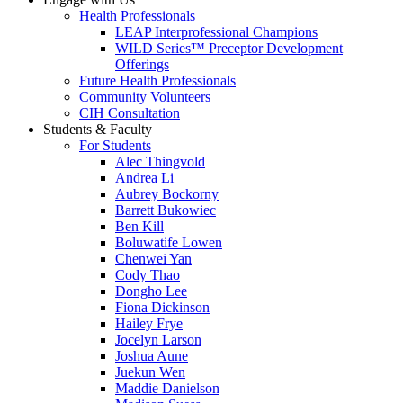
Health Professionals
LEAP Interprofessional Champions
WILD Series™ Preceptor Development
Offerings
Future Health Professionals
Community Volunteers
CIH Consultation
Students & Faculty
For Students
Alec Thingvold
Andrea Li
Aubrey Bockorny
Barrett Bukowiec
Ben Kill
Boluwatife Lowen
Chenwei Yan
Cody Thao
Dongho Lee
Fiona Dickinson
Hailey Frye
Jocelyn Larson
Joshua Aune
Juekun Wen
Maddie Danielson