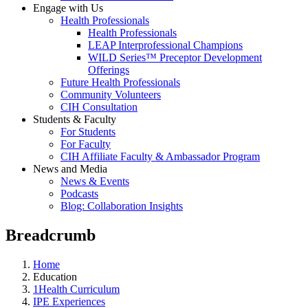
Engage with Us
Health Professionals
Health Professionals
LEAP Interprofessional Champions
WILD Series™ Preceptor Development
Offerings
Future Health Professionals
Community Volunteers
CIH Consultation
Students & Faculty
For Students
For Faculty
CIH Affiliate Faculty & Ambassador Program
News and Media
News & Events
Podcasts
Blog: Collaboration Insights
Breadcrumb
Home
Education
1Health Curriculum
IPE Experiences