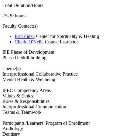
Total Duration/Hours
25-30 hours
Faculty Contact(s)
Erin Fider
, Center for Spirituality & Healing
Cherie O'Neill
, Course Instructor
IPE Phase of Development
Phase II: Skill-building
Theme(s)
Interprofessional Collaborative Practice
Mental Health & Wellbeing
IPEC Competency Areas
Values & Ethics
Roles & Responsibilities
Interprofessional Communication
Teams & Teamwork
Participants'/Learners' Program of Enrollment
Audiology
Dentistry