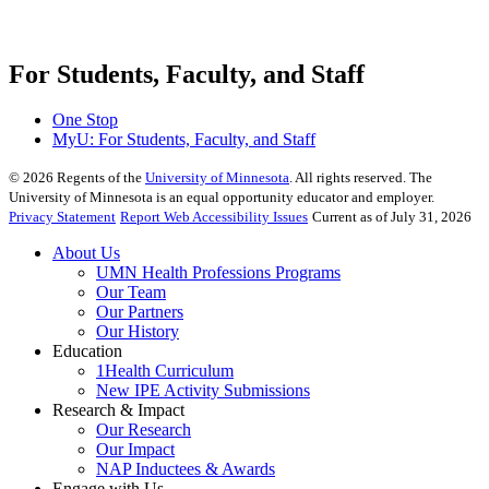
For Students, Faculty, and Staff
One Stop
MyU
: For Students, Faculty, and Staff
©
2026
Regents of the
University of Minnesota
. All rights reserved. The
University of Minnesota is an equal opportunity educator and employer.
Privacy Statement
Report Web Accessibility Issues
Current as of July 31, 2026
About Us
UMN Health Professions Programs
Our Team
Our Partners
Our History
Education
1Health Curriculum
New IPE Activity Submissions
Research & Impact
Our Research
Our Impact
NAP Inductees & Awards
Engage with Us