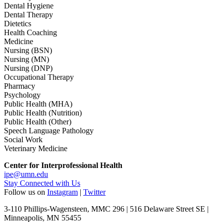
Dental Hygiene
Dental Therapy
Dietetics
Health Coaching
Medicine
Nursing (BSN)
Nursing (MN)
Nursing (DNP)
Occupational Therapy
Pharmacy
Psychology
Public Health (MHA)
Public Health (Nutrition)
Public Health (Other)
Speech Language Pathology
Social Work
Veterinary Medicine
Center for Interprofessional Health
ipe@umn.edu
Stay Connected with Us
Follow us on
Instagram
|
Twitter
3-110 Phillips-Wagensteen, MMC 296 | 516 Delaware Street SE |
Minneapolis, MN 55455