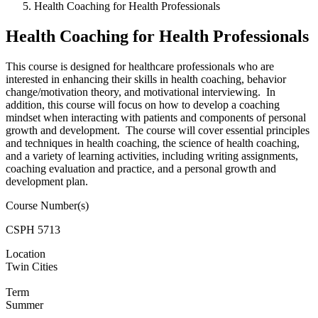
Health Coaching for Health Professionals
Health Coaching for Health Professionals
This course is designed for healthcare professionals who are
interested in enhancing their skills in health coaching, behavior
change/motivation theory, and motivational interviewing. In
addition, this course will focus on how to develop a coaching
mindset when interacting with patients and components of personal
growth and development. The course will cover essential principles
and techniques in health coaching, the science of health coaching,
and a variety of learning activities, including writing assignments,
coaching evaluation and practice, and a personal growth and
development plan.
Course Number(s)
CSPH 5713
Location
Twin Cities
Term
Summer