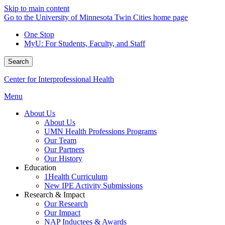
Skip to main content
Go to the University of Minnesota Twin Cities home page
One Stop
MyU
: For Students, Faculty, and Staff
Search
Center for Interprofessional Health
Menu
About Us
About Us
UMN Health Professions Programs
Our Team
Our Partners
Our History
Education
1Health Curriculum
New IPE Activity Submissions
Research & Impact
Our Research
Our Impact
NAP Inductees & Awards