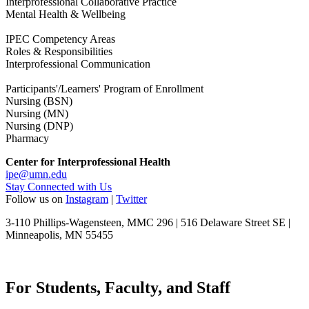
Interprofessional Collaborative Practice
Mental Health & Wellbeing
IPEC Competency Areas
Roles & Responsibilities
Interprofessional Communication
Participants'/Learners' Program of Enrollment
Nursing (BSN)
Nursing (MN)
Nursing (DNP)
Pharmacy
Center for Interprofessional Health
ipe@umn.edu
Stay Connected with Us
Follow us on
Instagram
|
Twitter
3-110 Phillips-Wagensteen, MMC 296 | 516 Delaware Street SE |
Minneapolis, MN 55455
For Students, Faculty, and Staff