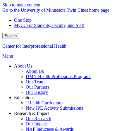
Skip to main content
Go to the University of Minnesota Twin Cities home page
One Stop
MyU
: For Students, Faculty, and Staff
Search
Center for Interprofessional Health
Menu
About Us
About Us
UMN Health Professions Programs
Our Team
Our Partners
Our History
Education
1Health Curriculum
New IPE Activity Submissions
Research & Impact
Our Research
Our Impact
NAP Inductees & Awards