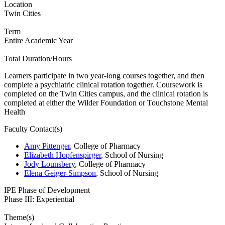
Location
Twin Cities
Term
Entire Academic Year
Total Duration/Hours
Learners participate in two year-long courses together, and then
complete a psychiatric clinical rotation together. Coursework is
completed on the Twin Cities campus, and the clinical rotation is
completed at either the Wilder Foundation or Touchstone Mental
Health
Faculty Contact(s)
Amy Pittenger
, College of Pharmacy
Elizabeth Hopfenspirger
, School of Nursing
Jody Lounsbery
, College of Pharmacy
Elena Geiger-Simpson
, School of Nursing
IPE Phase of Development
Phase III: Experiential
Theme(s)