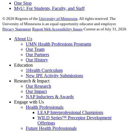
One Stop
MyU
: For Students, Faculty, and Staff
©
2026
Regents of the
University of Minnesota
. All rights reserved. The
University of Minnesota is an equal opportunity educator and employer.
Privacy Statement
Report Web Accessibility Issues
Current as of July 31, 2026
About Us
UMN Health Professions Programs
Our Team
Our Partners
Our History
Education
1Health Curriculum
New IPE Activity Submissions
Research & Impact
Our Research
Our Impact
NAP Inductees & Awards
Engage with Us
Health Professionals
LEAP Interprofessional Champions
WILD Series™ Preceptor Development
Offerings
Future Health Professionals