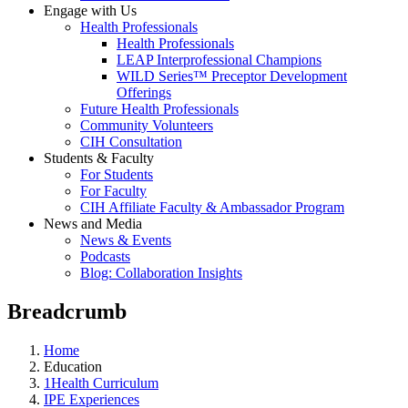
Engage with Us
Health Professionals
Health Professionals
LEAP Interprofessional Champions
WILD Series™ Preceptor Development
Offerings
Future Health Professionals
Community Volunteers
CIH Consultation
Students & Faculty
For Students
For Faculty
CIH Affiliate Faculty & Ambassador Program
News and Media
News & Events
Podcasts
Blog: Collaboration Insights
Breadcrumb
Home
Education
1Health Curriculum
IPE Experiences