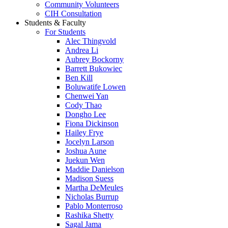
Community Volunteers
CIH Consultation
Students & Faculty
For Students
Alec Thingvold
Andrea Li
Aubrey Bockorny
Barrett Bukowiec
Ben Kill
Boluwatife Lowen
Chenwei Yan
Cody Thao
Dongho Lee
Fiona Dickinson
Hailey Frye
Jocelyn Larson
Joshua Aune
Juekun Wen
Maddie Danielson
Madison Suess
Martha DeMeules
Nicholas Burrup
Pablo Monterroso
Rashika Shetty
Sagal Jama