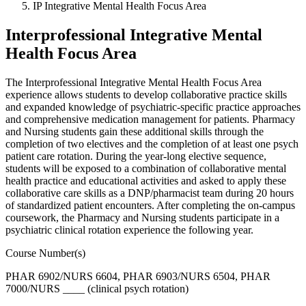
IP Integrative Mental Health Focus Area
Interprofessional Integrative Mental
Health Focus Area
The Interprofessional Integrative Mental Health Focus Area
experience allows students to develop collaborative practice skills
and expanded knowledge of psychiatric-specific practice approaches
and comprehensive medication management for patients. Pharmacy
and Nursing students gain these additional skills through the
completion of two electives and the completion of at least one psych
patient care rotation. During the year-long elective sequence,
students will be exposed to a combination of collaborative mental
health practice and educational activities and asked to apply these
collaborative care skills as a DNP/pharmacist team during 20 hours
of standardized patient encounters. After completing the on-campus
coursework, the Pharmacy and Nursing students participate in a
psychiatric clinical rotation experience the following year.
Course Number(s)
PHAR 6902/NURS 6604, PHAR 6903/NURS 6504, PHAR
7000/NURS ____ (clinical psych rotation)