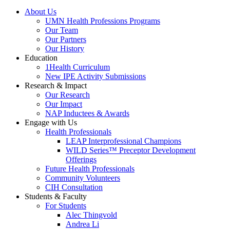
About Us
UMN Health Professions Programs
Our Team
Our Partners
Our History
Education
1Health Curriculum
New IPE Activity Submissions
Research & Impact
Our Research
Our Impact
NAP Inductees & Awards
Engage with Us
Health Professionals
LEAP Interprofessional Champions
WILD Series™ Preceptor Development
Offerings
Future Health Professionals
Community Volunteers
CIH Consultation
Students & Faculty
For Students
Alec Thingvold
Andrea Li