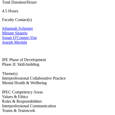
Total Duration/Hours
4.5 Hours
Faculty Contact(s)
Johannah Scheurer
Miriam Shaprio
Susan O'Conner-Von
J
oseph Merighi
IPE Phase of Development
Phase II: Skill-building
Theme(s)
Interprofessional Collaborative Practice
Mental Health & Wellbeing
IPEC Competency Areas
Values & Ethics
Roles & Responsibilities
Interprofessional Communication
Teams & Teamwork