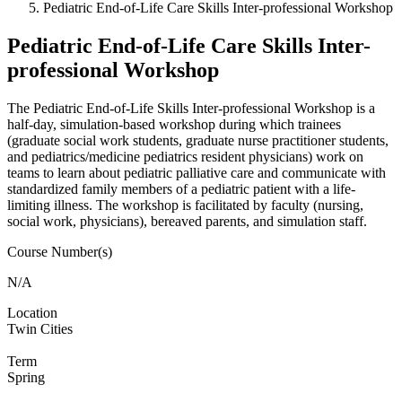
Pediatric End-of-Life Care Skills Inter-professional Workshop
Pediatric End-of-Life Care Skills Inter-
professional Workshop
The Pediatric End-of-Life Skills Inter-professional Workshop is a
half-day, simulation-based workshop during which trainees
(graduate social work students, graduate nurse practitioner students,
and pediatrics/medicine pediatrics resident physicians) work on
teams to learn about pediatric palliative care and communicate with
standardized family members of a pediatric patient with a life-
limiting illness. The workshop is facilitated by faculty (nursing,
social work, physicians), bereaved parents, and simulation staff.
Course Number(s)
N/A
Location
Twin Cities
Term
Spring