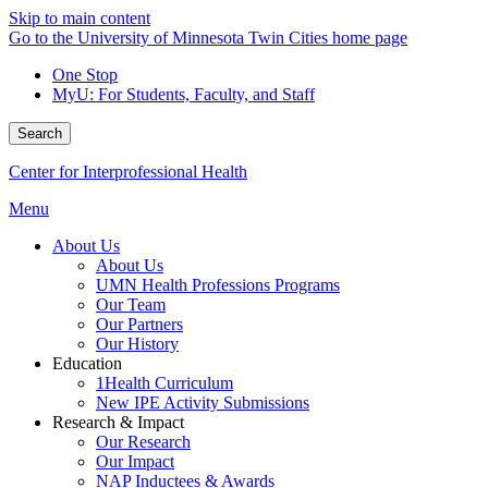
Skip to main content
Go to the University of Minnesota Twin Cities home page
One Stop
MyU
: For Students, Faculty, and Staff
Search
Center for Interprofessional Health
Menu
About Us
About Us
UMN Health Professions Programs
Our Team
Our Partners
Our History
Education
1Health Curriculum
New IPE Activity Submissions
Research & Impact
Our Research
Our Impact
NAP Inductees & Awards