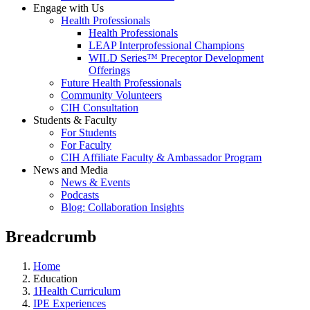
Engage with Us
Health Professionals
Health Professionals
LEAP Interprofessional Champions
WILD Series™ Preceptor Development
Offerings
Future Health Professionals
Community Volunteers
CIH Consultation
Students & Faculty
For Students
For Faculty
CIH Affiliate Faculty & Ambassador Program
News and Media
News & Events
Podcasts
Blog: Collaboration Insights
Breadcrumb
Home
Education
1Health Curriculum
IPE Experiences