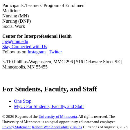
Participants'/Learners' Program of Enrollment
Medicine
Nursing (MN)
Nursing (DNP)
Social Work
Center for Interprofessional Health
ipe@umn.edu
Stay Connected with Us
Follow us on
Instagram
|
Twitter
3-110 Phillips-Wagensteen, MMC 296 | 516 Delaware Street SE |
Minneapolis, MN 55455
For Students, Faculty, and Staff
One Stop
MyU
: For Students, Faculty, and Staff
©
2026
Regents of the
University of Minnesota
. All rights reserved. The
University of Minnesota is an equal opportunity educator and employer.
Privacy Statement
Report Web Accessibility Issues
Current as of August 3, 2026