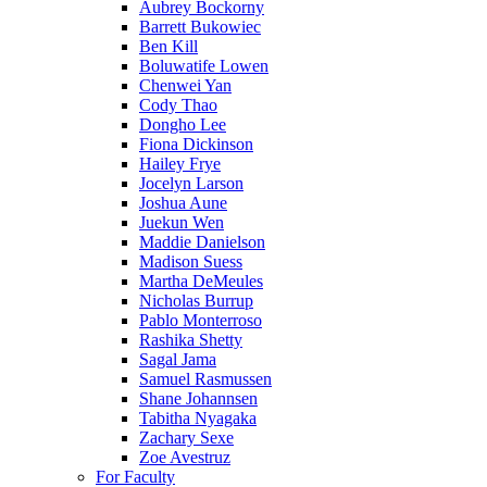
Aubrey Bockorny
Barrett Bukowiec
Ben Kill
Boluwatife Lowen
Chenwei Yan
Cody Thao
Dongho Lee
Fiona Dickinson
Hailey Frye
Jocelyn Larson
Joshua Aune
Juekun Wen
Maddie Danielson
Madison Suess
Martha DeMeules
Nicholas Burrup
Pablo Monterroso
Rashika Shetty
Sagal Jama
Samuel Rasmussen
Shane Johannsen
Tabitha Nyagaka
Zachary Sexe
Zoe Avestruz
For Faculty