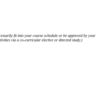
cessarily fit into your course schedule or be approved by your
vities via a co-curricular elective or directed study.)