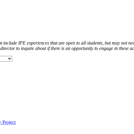
at include IPE experiences that are open to all students, but may not ne
ector to inquire about if there is an opportunity to engage in these acti
 Project