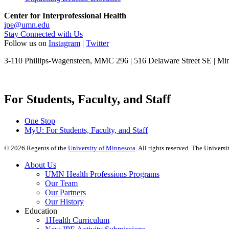
Center for Interprofessional Health
ipe@umn.edu
Stay Connected with Us
Follow us on
Instagram
|
Twitter
3-110 Phillips-Wagensteen, MMC 296 | 516 Delaware Street SE | M
For Students, Faculty, and Staff
One Stop
MyU
: For Students, Faculty, and Staff
©
2026
Regents of the
University of Minnesota
. All rights reserved. The Univer
About Us
UMN Health Professions Programs
Our Team
Our Partners
Our History
Education
1Health Curriculum