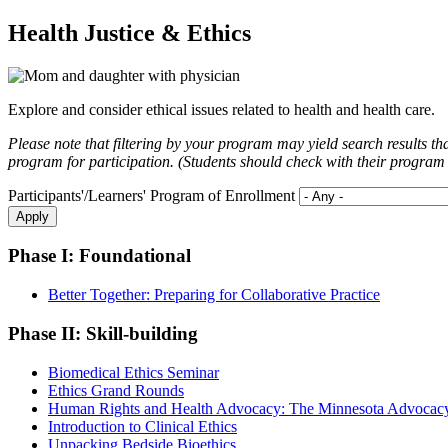
Health Justice & Ethics
Explore and consider ethical issues related to health and health care.
Please note that filtering by your program may yield search results th
program for participation. (Students should check with their program dir
Participants'/Learners' Program of Enrollment
Phase I: Foundational
Better Together: Preparing for Collaborative Practice
Phase II: Skill-building
Biomedical Ethics Seminar
Ethics Grand Rounds
Human Rights and Health Advocacy: The Minnesota Advocacy
Introduction to Clinical Ethics
Unpacking Bedside Bioethics