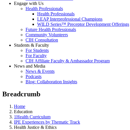
Engage with Us
Health Professionals
Health Professionals
LEAP Interprofessional Champions
WILD Series™ Preceptor Development Offerings
Future Health Professionals
Community Volunteers
CIH Consultation
Students & Faculty
For Students
For Faculty
CIH Affiliate Faculty & Ambassador Program
News and Media
News & Events
Podcasts
Blog: Collaboration Insights
Breadcrumb
Home
Education
1Health Curriculum
IPE Experiences by Thematic Track
Health Justice & Ethics