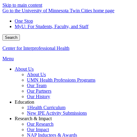
Skip to main content
Go to the University of Minnesota Twin Cities home page
One Stop
MyU
: For Students, Faculty, and Staff
Search
Center for Interprofessional Health
Menu
About Us
About Us
UMN Health Professions Programs
Our Team
Our Partners
Our History
Education
1Health Curriculum
New IPE Activity Submissions
Research & Impact
Our Research
Our Impact
NAP Inductees & Awards