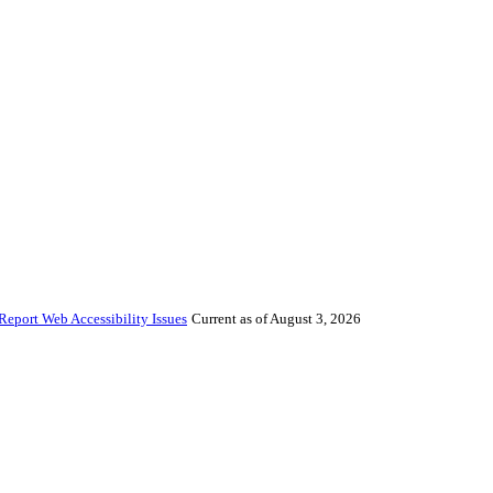
Report Web Accessibility Issues
Current as of August 3, 2026