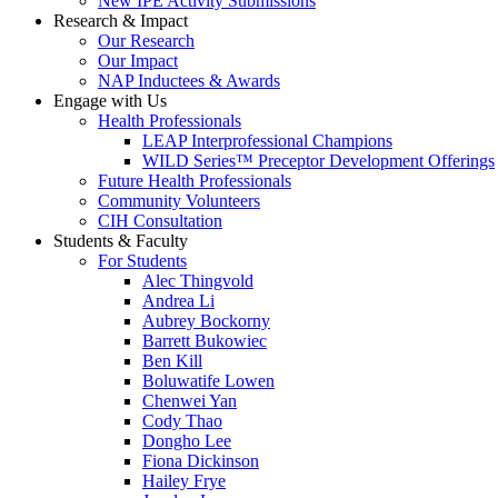
New IPE Activity Submissions
Research & Impact
Our Research
Our Impact
NAP Inductees & Awards
Engage with Us
Health Professionals
LEAP Interprofessional Champions
WILD Series™ Preceptor Development Offerings
Future Health Professionals
Community Volunteers
CIH Consultation
Students & Faculty
For Students
Alec Thingvold
Andrea Li
Aubrey Bockorny
Barrett Bukowiec
Ben Kill
Boluwatife Lowen
Chenwei Yan
Cody Thao
Dongho Lee
Fiona Dickinson
Hailey Frye