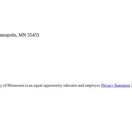
inneapolis, MN 55455
sity of Minnesota is an equal opportunity educator and employer.
Privacy Statement