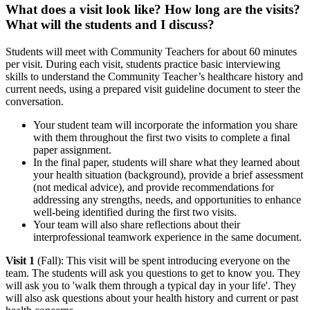
What does a visit look like? How long are the visits?
What will the students and I discuss?
Students will meet with Community Teachers for about 60 minutes
per visit. During each visit, students practice basic interviewing
skills to understand the Community Teacher’s healthcare history and
current needs, using a prepared visit guideline document to steer the
conversation.
Your student team will incorporate the information you share
with them throughout the first two visits to complete a final
paper assignment
.
In the final paper, students will share what they learned about
your health situation (background), provide a brief assessment
(not medical advice), and provide recommendations for
addressing any strengths, needs, and opportunities to enhance
well-being identified during the first two visits.
Your team will also share reflections about their
interprofessional teamwork experience in the same document.
Visit 1
(Fall):
This visit will be spent introducing everyone on the
team. The students will ask you questions to get to know you. They
will ask you to 'walk them through a typical day in your life'. They
will also ask questions about your health history and current or past