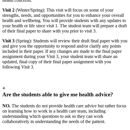
health concerns.
Visit 2
(Winter/Spring): This visit will focus on
some of your
strengths, needs, and opportunities for you to enhance your overall
health and wellbeing. You will provide students with any updates to
your health or life since visit 1. The student team will prepare a draft
of their final paper to share with you prior to visit 3.
Visit 3
(Spring): Students will review their draft final paper with you
and give you the opportunity to respond and/or clarify any points
included in their paper. If any changes are made to the final paper
assignment during your Visit 3, your student team will share an
updated, final copy of their final paper assignment with you
following Visit 3.
+
Are the students able to give me health advice?
NO.
The students do not provide health care advice but rather focus
on learning how to work in a health care team, including
understanding which questions to ask so they can work
collaboratively in understanding the needs of the patient.