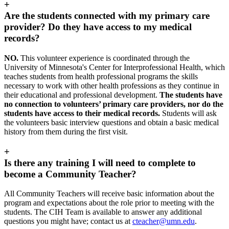
+
Are the students connected with my primary care
provider? Do they have access to my medical
records?
NO.
This volunteer experience is coordinated through the
University of Minnesota's Center for Interprofessional Health, which
teaches students from health professional programs the skills
necessary to work with other health professions as they continue in
their educational and professional development.
The students have
no connection to volunteers’ primary care providers, nor do the
students have access to their medical records.
Students will ask
the volunteers basic interview questions and obtain a basic medical
history from them during the first visit.
+
Is there any training I will need to complete to
become a Community Teacher?
All Community Teachers will receive basic information about the
program and expectations about the role prior to meeting with the
students. The CIH Team is available to answer any additional
questions you might have; contact us at
cteacher@umn.edu
.