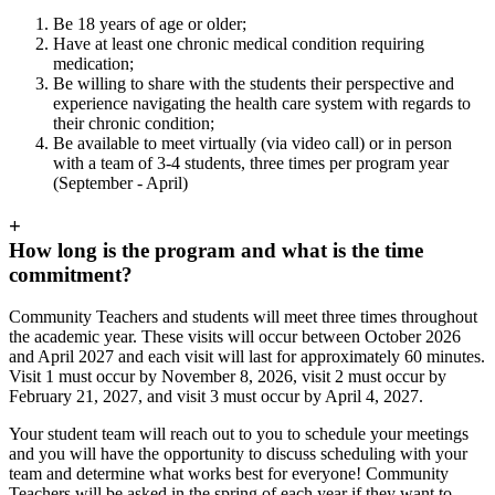
Be 18 years of age or older;
Have at least one chronic medical condition requiring
medication;
Be willing to share with the students their perspective and
experience navigating the health care system with regards to
their chronic condition;
Be available to meet virtually (via video call) or in person
with a team of 3-4 students, three times per program year
(September - April)
+
How long is the program and what is the time
commitment?
Community Teachers and students will meet three times throughout
the academic year. These visits will occur between October 2026
and April 2027 and each visit will last for approximately 60 minutes.
Visit 1 must occur by November 8, 2026, visit 2 must occur by
February 21, 2027, and visit 3 must occur by April 4, 2027.
Your student team will reach out to you to schedule your meetings
and you will have the opportunity to discuss scheduling with your
team and determine what works best for everyone! Community
Teachers will be asked in the spring of each year if they want to