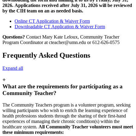
2026. Applications received after July 31, 2026 will be reviewed
by the CIH team on an as needed basis.
Online CT Application & Waiver Form
Downloadable CT Application & Waiver Form
Questions?
Contact Mary Kate Leloux, Community Teacher
Program Coordinator at
cteacher@umn.edu
or 612-626-0575
Frequently Asked Questions
Expand all
+
What are the requirements for participating as a
Community Teacher?
The Community Teachers program is a volunteer program, seeking
willing participants who wish to enrich the learning experience of
health professions students through the sharing of their first-hand
experiences of managing their chronic condition(s) within the
healthcare system.
All Community Teacher volunteers must meet
these minimum requirements: