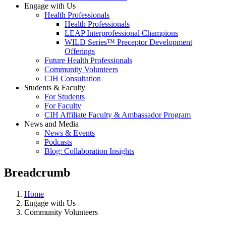
Engage with Us
Health Professionals
Health Professionals
LEAP Interprofessional Champions
WILD Series™ Preceptor Development
Offerings
Future Health Professionals
Community Volunteers
CIH Consultation
Students & Faculty
For Students
For Faculty
CIH Affiliate Faculty & Ambassador Program
News and Media
News & Events
Podcasts
Blog: Collaboration Insights
Breadcrumb
Home
Engage with Us
Community Volunteers