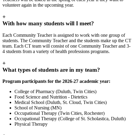
volunteer again in the upcoming year.
+
With how many students will I meet?
Each Community Teacher is assigned to work with one group of
students. The Community Teacher and the students make up the CT
team. Each CT team will consist of one Community Teacher and 3-
4 students from a variety of health professions programs.
+
What types of students are in my team?
Program participants for the 2026-27 academic year:
College of Pharmacy (Duluth, Twin Cities)
Food Science and Nutrition - Dietetics
Medical School (Duluth, St. Cloud, Twin Cities)
School of Nursing (MN)
Occupational Therapy (Twin Cities, Rochester)
Occupational Therapy (College of St. Scholastica, Duluth)
Physical Therapy