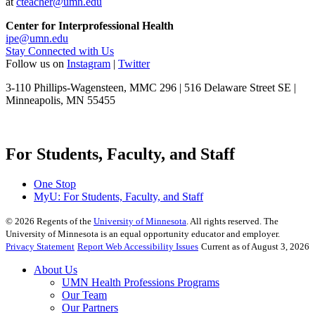
at
cteacher@umn.edu
Center for Interprofessional Health
ipe@umn.edu
Stay Connected with Us
Follow us on
Instagram
|
Twitter
3-110 Phillips-Wagensteen, MMC 296 | 516 Delaware Street SE |
Minneapolis, MN 55455
For Students, Faculty, and Staff
One Stop
MyU
: For Students, Faculty, and Staff
©
2026
Regents of the
University of Minnesota
. All rights reserved. The
University of Minnesota is an equal opportunity educator and employer.
Privacy Statement
Report Web Accessibility Issues
Current as of August 3, 2026
About Us
UMN Health Professions Programs
Our Team
Our Partners