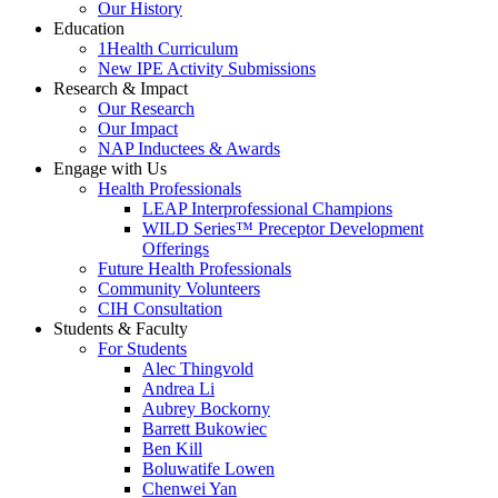
Our History
Education
1Health Curriculum
New IPE Activity Submissions
Research & Impact
Our Research
Our Impact
NAP Inductees & Awards
Engage with Us
Health Professionals
LEAP Interprofessional Champions
WILD Series™ Preceptor Development
Offerings
Future Health Professionals
Community Volunteers
CIH Consultation
Students & Faculty
For Students
Alec Thingvold
Andrea Li
Aubrey Bockorny
Barrett Bukowiec
Ben Kill
Boluwatife Lowen
Chenwei Yan