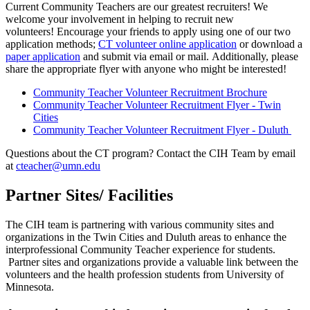
Current Community Teachers are our greatest recruiters! We
welcome your involvement in helping to recruit new
volunteers! Encourage your friends to apply using one of our two
application methods;
CT volunteer online application
or download a
paper application
and submit via email or mail. Additionally, please
share the appropriate flyer with anyone who might be interested!
Community Teacher Volunteer Recruitment Brochure
Community Teacher Volunteer Recruitment Flyer - Twin
Cities
Community Teacher Volunteer Recruitment Flyer - Duluth
Questions about the CT program? Contact the CIH Team by email
at
cteacher@umn.edu
Partner Sites/ Facilities
The CIH team is partnering with various community sites and
organizations in the Twin Cities and Duluth areas to enhance the
interprofessional Community Teacher experience for students.
Partner sites and organizations provide a valuable link between the
volunteers and the health profession students from University of
Minnesota.