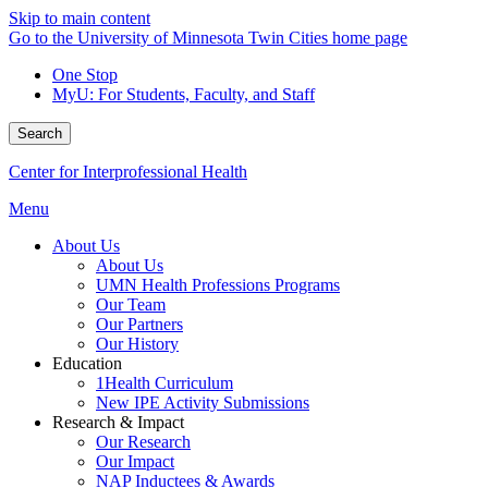
Skip to main content
Go to the University of Minnesota Twin Cities home page
One Stop
MyU
: For Students, Faculty, and Staff
Search
Center for Interprofessional Health
Menu
About Us
About Us
UMN Health Professions Programs
Our Team
Our Partners
Our History
Education
1Health Curriculum
New IPE Activity Submissions
Research & Impact
Our Research
Our Impact
NAP Inductees & Awards