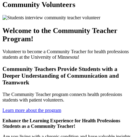
Community Volunteers
Welcome to the Community Teacher
Program!
Volunteer to become a Community Teacher for health professions
students at the University of Minnesota!
Community Teachers Provide Students with a
Deeper Understanding of Communication and
Teamwork
The Community Teacher program connects health professions
students with patient volunteers.
Learn more about the program
Enhance the Learning Experience for Health Professions
Students as a Community Teacher!
Are you living with a chronic condition and have valuable insights