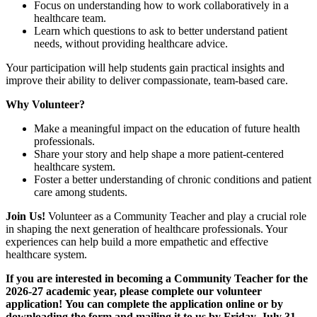
Focus on understanding how to work collaboratively in a
healthcare team.
Learn which questions to ask to better understand patient
needs, without providing healthcare advice.
Your participation will help students gain practical insights and
improve their ability to deliver compassionate, team-based care.
Why Volunteer?
Make a meaningful impact on the education of future health
professionals.
Share your story and help shape a more patient-centered
healthcare system.
Foster a better understanding of chronic conditions and patient
care among students.
Join Us!
Volunteer as a Community Teacher and play a crucial role
in shaping the next generation of healthcare professionals. Your
experiences can help build a more empathetic and effective
healthcare system.
If you are interested in becoming a Community Teacher for the
2026-27 academic year, please complete our volunteer
application! You can complete the application online or by
downloading the form and mailing it to us by Friday, July 31,