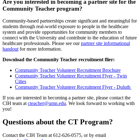
Are you interested in becoming a partner site for the
Community Teacher program?
Community-based partnerships create significant and meaningful for
students through real-world exposure to people in the healthcare
system and provide opportunities for community members to
connect with the University and contribute to the education of future
healthcare professionals. Please see our
partner site informational
handout
for more information.
Download the Community Teacher recruitment flier:
Community Teacher Volunteer Recruitment Brochure
Community Teacher Volunteer Recruitment Flyer - Twin
Cities
Community Teacher Volunteer Recruitment Flyer - Duluth
If you are interested in becoming a partner site, please contact the
CIH team at
cteacher@umn.edu
. We look forward to working with
you!
Questions about the CT Program?
Contact the CIH Team at 612-626-0575, or by email