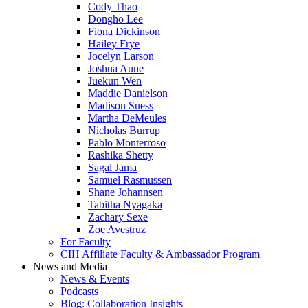
Cody Thao
Dongho Lee
Fiona Dickinson
Hailey Frye
Jocelyn Larson
Joshua Aune
Juekun Wen
Maddie Danielson
Madison Suess
Martha DeMeules
Nicholas Burrup
Pablo Monterroso
Rashika Shetty
Sagal Jama
Samuel Rasmussen
Shane Johannsen
Tabitha Nyagaka
Zachary Sexe
Zoe Avestruz
For Faculty
CIH Affiliate Faculty & Ambassador Program
News and Media
News & Events
Podcasts
Blog: Collaboration Insights