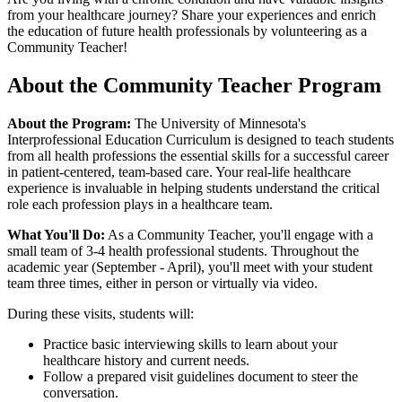
from your healthcare journey? Share your experiences and enrich
the education of future health professionals by volunteering as a
Community Teacher!
About the Community Teacher Program
About the Program:
The University of Minnesota's
Interprofessional Education Curriculum is designed to teach students
from all health professions the essential skills for a successful career
in patient-centered, team-based care. Your real-life healthcare
experience is invaluable in helping students understand the critical
role each profession plays in a healthcare team.
What You'll Do:
As a Community Teacher, you'll engage with a
small team of 3-4 health professional students. Throughout the
academic year (September - April), you'll meet with your student
team three times, either in person or virtually via video.
During these visits, students will:
Practice basic interviewing skills to learn about your
healthcare history and current needs.
Follow a prepared visit guidelines document to steer the
conversation.