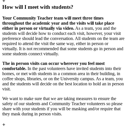
+
How will I meet with students?
Your Community Teacher team will meet three times
throughout the academic year and the visits will take place
either in person or virtually via video.
As a team, you and the
students will decide how to conduct each visit, however, your visit
preference should lead the conversation. All students on the team are
required to attend the visit the same way, either in person or
virtually. It is not recommended that some students go in person and
some students connect virtually.
The in person visits can occur wherever you feel most
comfortable.
In the past volunteers have invited students into their
homes, or met with students in a common area in their building, in
coffee shops, libraries, or on the University campus. As a team, you
and the students will decide on the best location to hold an in person
visit.
We want to make sure that we are taking measures to ensure the
safety of our students and Community Teacher volunteers so please
share with your students if you will be masking and/or require that
they mask during in person visits.
+