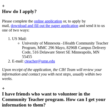
+
How do I apply?
Please complete the
online application
or, to apply by
mail,
download and fill out the paper application
and send it to us
one of two ways:
US Mail:
University of Minnesota -1Health Community Teacher
Program, MMC 296 Mayo, 8296B Campus Delivery
Code, 516 Delaware Street SE Minneapolis, MN
55455
E-mail:
cteacher@umn.edu
Upon receipt of the application, the CIH Team will review your
information and contact you with next steps, usually within two
weeks.
+
I have friends who want to volunteer in the
Community Teacher program. How can I get your
information to them?