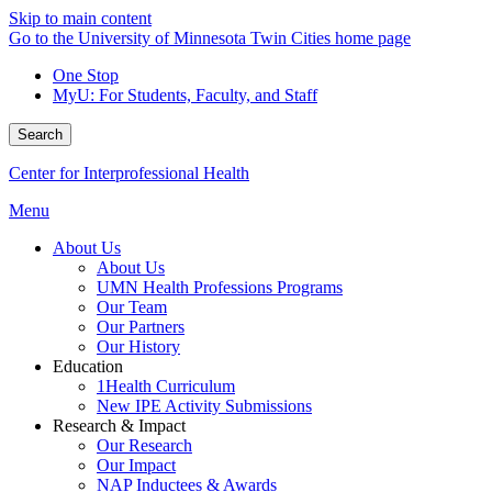
Skip to main content
Go to the University of Minnesota Twin Cities home page
One Stop
MyU
: For Students, Faculty, and Staff
Search
Center for Interprofessional Health
Menu
About Us
About Us
UMN Health Professions Programs
Our Team
Our Partners
Our History
Education
1Health Curriculum
New IPE Activity Submissions
Research & Impact
Our Research
Our Impact
NAP Inductees & Awards