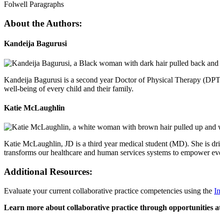
Folwell Paragraphs
About the Authors:
Kandeija Bagurusi
Kandeija Bagurusi is a second year Doctor of Physical Therapy (DPT) s
well-being of every child and their family.
Katie McLaughlin
Katie McLaughlin, JD is a third year medical student (MD). She is dri
transforms our healthcare and human services systems to empower every 
Additional Resources:
Evaluate your current collaborative practice competencies using the
I
Learn more about collaborative practice through opportunities