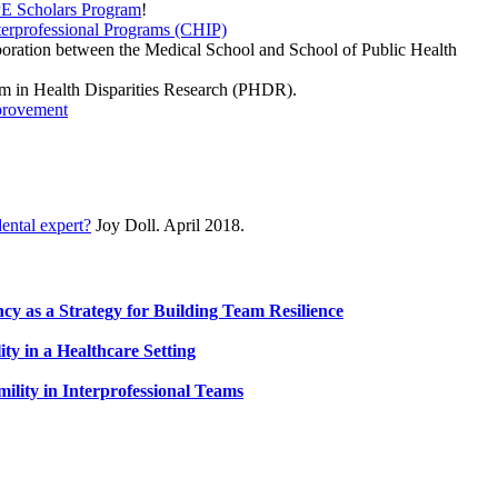
PE Scholars Program
!
nterprofessional Programs (CHIP)
aboration between the Medical School and School of Public Health
m in Health Disparities Research (PHDR).
mprovement
.
dental expert?
Joy Doll. April 2018.
cy as a Strategy for Building Team Resilience
ty in a Healthcare Setting
lity in Interprofessional Teams