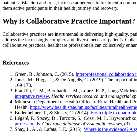
patient satisfaction and trust, increase adherence to treatment recomme
them active participants in their health journey and recovery.
Why is Collaborative Practice Important?
Collaborative practices are instrumental in delivering high-quality, pat
address the increasingly complex and diverse needs of patients. Collab
collaborative practices, healthcare professionals can collectively enha
References
Green, B., Johnson, C. (2015).
Interprofessional collaboration i
Jones, M., Higgs, J., & De Angelis, C. (2019). The impact of int
169-178.
Franklin, C. M., Bernhardt, J. M., Lopez, R. P., Long-Middleto
integrative review
.
Health services research and managerial e
Minnesota Department of Health Office of Rural Health and P
Health.
https://www.health.state.mn.us/facilities/ruralhealth/e
Bodenheimer, T., & Sinsky, C. (2014).
From triple to quadruple 
Légaré, F., Stacey, D., Turcotte, S., Cossi, M. J., Kryworuchko
professionals
.
Cochrane database of systematic reviews
, (9).
Shay, L. A., & Lafata, J. E. (2015).
Where is the evidence? A s