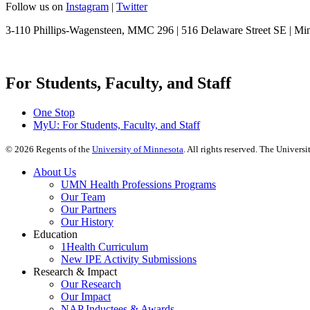
Follow us on
Instagram
|
Twitter
3-110 Phillips-Wagensteen, MMC 296 | 516 Delaware Street SE | M
For Students, Faculty, and Staff
One Stop
MyU
: For Students, Faculty, and Staff
©
2026
Regents of the
University of Minnesota
. All rights reserved. The Univer
About Us
UMN Health Professions Programs
Our Team
Our Partners
Our History
Education
1Health Curriculum
New IPE Activity Submissions
Research & Impact
Our Research
Our Impact
NAP Inductees & Awards