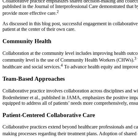
Collaborative practice emphasizes shared decision-making and collect
published in the Journal of Interprofessional Care demonstrated that b
2
provide more effective care.
As discussed in this blog post, successful engagement in collaborative
patient at the center of their own care.
Community Health
Collaboration at the community level includes improving health outco
3
community level is the use of Community Health Workers (CHWs).
4
healthcare and social services.
To advance health equity and improve o
Team-Based Approaches
Collaborative practice involves collaboration across disciplines and
Bodenheimer et al., published in JAMA, emphasizes the positive imp
equipped to address all of patients’ needs more comprehensively, ensur
Patient-Centered Collaborative Care
Collaborative practices extend beyond healthcare professionals and can 
making processes regarding their treatment plans. Adoption of share