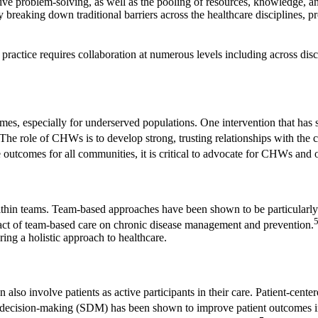
ive problem-solving, as well as the pooling of resources, knowledge, a
y breaking down traditional barriers across the healthcare disciplines, 
 practice requires collaboration at numerous levels including across dis
mes, especially for underserved populations. One intervention that has
The role of CHWs is to develop strong, trusting relationships with the c
utcomes for all communities, it is critical to advocate for CHWs and o
 within teams. Team-based approaches have been shown to be particular
act of team-based care on chronic disease management and prevention.
ing a holistic approach to healthcare.
also involve patients as active participants in their care. Patient-cente
d decision-making (SDM) has been shown to improve patient outcomes in