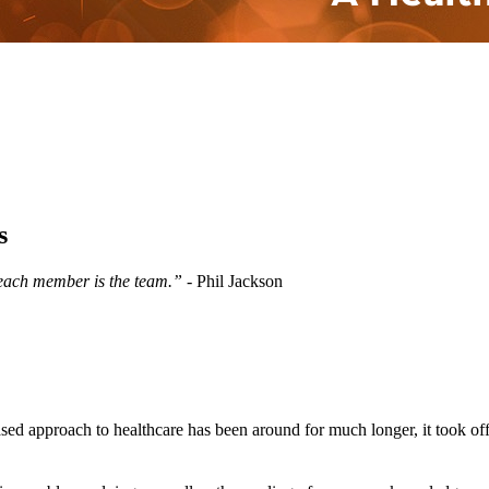
s
 each member is the team.”
- Phil Jackson
-based approach to healthcare has been around for much longer, it took of