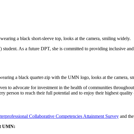
tudent. As a future DPT, she is committed to providing inclusive and c
ven to advocate for investment in the health of communities throughout 
person to reach their full potential and to enjoy their highest quality 
nterprofessional Collaborative Competencies Attainment Survey
and the
 at UMN: