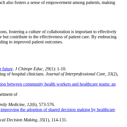
ch also fosters a sense of empowerment among patients, making
ns, fostering a culture of collaboration is important to effectively
 but contribute to the effectiveness of patient care. By embracing
eading to improved patient outcomes.
r future
.
J Chiropr Educ, 29
(1): 1-10.
ng of hospital clinicians.
Journal of Interprofessional Care, 33
(2),
tion between community health workers and healthcare teams: an
rtment of
mily Medicine
,
12
(6), 573-576.
r improving the adoption of shared decision making by healthcare
cal Decision Making
,
35
(1), 114-131.