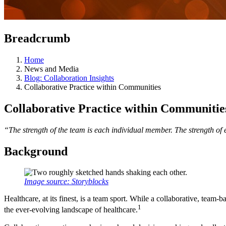
Breadcrumb
Home
News and Media
Blog: Collaboration Insights
Collaborative Practice within Communities
Collaborative Practice within Communitie
“The strength of the team is each individual member. The strength of
Background
Image source: Storyblocks
Healthcare, at its finest, is a team sport. While a collaborative, team
1
the ever-evolving landscape of healthcare.