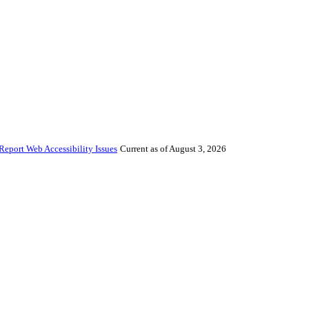
Report Web Accessibility Issues
Current as of August 3, 2026