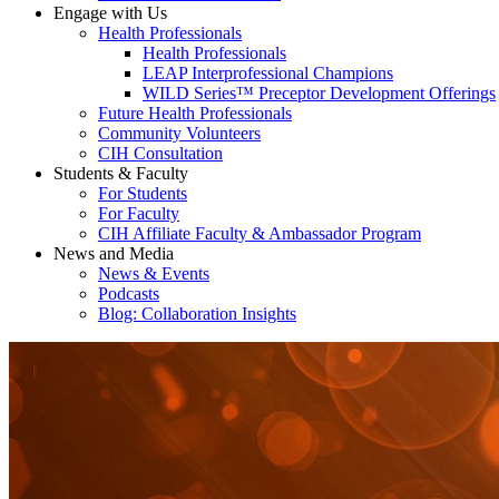
Engage with Us
Health Professionals
Health Professionals
LEAP Interprofessional Champions
WILD Series™ Preceptor Development Offerings
Future Health Professionals
Community Volunteers
CIH Consultation
Students & Faculty
For Students
For Faculty
CIH Affiliate Faculty & Ambassador Program
News and Media
News & Events
Podcasts
Blog: Collaboration Insights