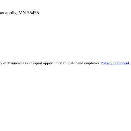
inneapolis, MN 55455
sity of Minnesota is an equal opportunity educator and employer.
Privacy Statement