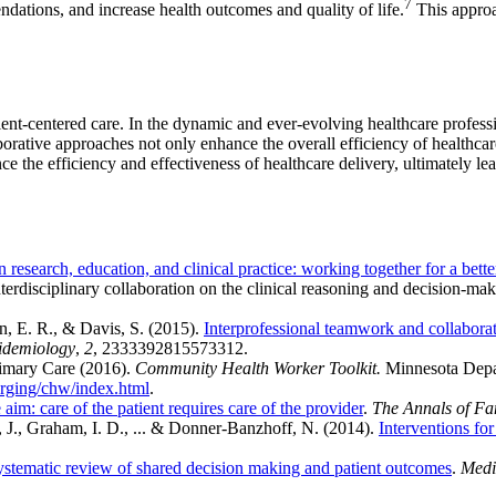
7
ndations, and increase health outcomes and quality of life.
This approa
ient-centered care. In the dynamic and ever-evolving healthcare professio
orative approaches not only enhance the overall efficiency of healthcare
nce the efficiency and effectiveness of healthcare delivery, ultimately l
n research, education, and clinical practice: working together for a bette
erdisciplinary collaboration on the clinical reasoning and decision-maki
n, E. R., & Davis, S. (2015).
Interprofessional teamwork and collabora
pidemiology
,
2
, 2333392815573312.
rimary Care (2016).
Community Health Worker Toolkit.
Minnesota Depa
merging/chw/index.html
.
aim: care of the patient requires care of the provider
.
The Annals of Fa
, J., Graham, I. D., ... & Donner‐Banzhoff, N. (2014).
Interventions fo
ystematic review of shared decision making and patient outcomes
.
Medi