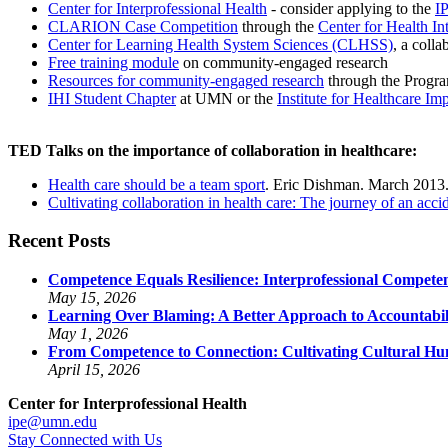
Center for Interprofessional Health
- consider applying to the
I
CLARION Case Competition
through the
Center for Health I
Center for Learning Health System Sciences (CLHSS)
, a coll
Free training module
on community-engaged research
Resources for community-engaged research
through the Progra
IHI Student Chapter
at UMN or the
Institute for Healthcare I
TED Talks on the importance of collaboration in healthcare:
Health care should be a team sport
. Eric Dishman. March 2013
Cultivating collaboration in health care: The journey of an acci
Recent Posts
Competence Equals Resilience: Interprofessional Competen
May 15, 2026
Learning Over Blaming: A Better Approach to Accountabili
May 1, 2026
From Competence to Connection: Cultivating Cultural Humi
April 15, 2026
Center for Interprofessional Health
ipe@umn.edu
Stay Connected with Us