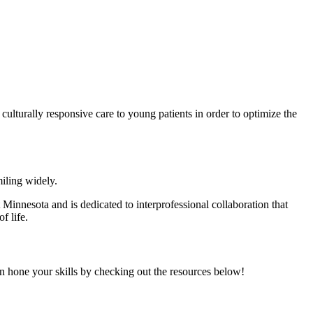
ulturally responsive care to young patients in order to optimize the
Minnesota and is dedicated to interprofessional collaboration that
of life.
n hone your skills by checking out the resources below!