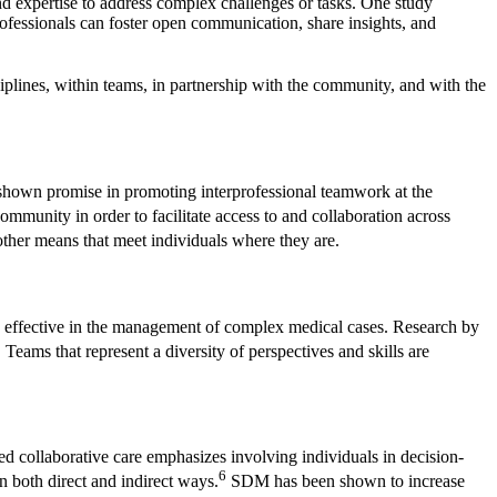
nd expertise to address complex challenges or tasks. One study
professionals can foster open communication, share insights, and
ciplines, within teams, in partnership with the community, and with the
 shown promise in promoting interprofessional teamwork at the
ommunity in order to facilitate access to and collaboration across
ther means that meet individuals where they are.
ly effective in the management of complex medical cases. Research by
5
Teams that represent a diversity of perspectives and skills are
red collaborative care emphasizes involving individuals in decision-
6
 both direct and indirect ways.
SDM has been shown to increase