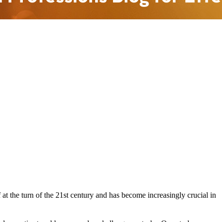
f at the turn of the 21st century and has become increasingly crucial in