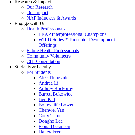
Research & Impact
Our Research
Our Impact
NAP Inductees & Awards
Engage with Us
Health Professionals
LEAP Interprofessional Champions
WILD Series™ Preceptor Development
Offerings
Future Health Professionals
Community Volunteers
CIH Consultation
Students & Faculty
For Students
Alec Thingvold
Andrea Li
Aubrey Bockorny
Barrett Bukowiec
Ben Kill
Boluwatife Lowen
Chenwei Yan
Cody Thao
Dongho Lee
Fiona Dickinson
Hailey Frye