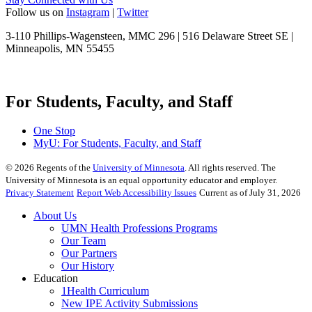
Follow us on
Instagram
|
Twitter
3-110 Phillips-Wagensteen, MMC 296 | 516 Delaware Street SE |
Minneapolis, MN 55455
For Students, Faculty, and Staff
One Stop
MyU
: For Students, Faculty, and Staff
©
2026
Regents of the
University of Minnesota
. All rights reserved. The
University of Minnesota is an equal opportunity educator and employer.
Privacy Statement
Report Web Accessibility Issues
Current as of July 31, 2026
About Us
UMN Health Professions Programs
Our Team
Our Partners
Our History
Education
1Health Curriculum
New IPE Activity Submissions