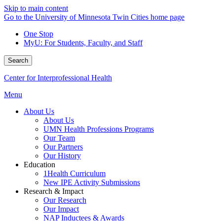
Skip to main content
Go to the University of Minnesota Twin Cities home page
One Stop
MyU
: For Students, Faculty, and Staff
Search
Center for Interprofessional Health
Menu
About Us
About Us
UMN Health Professions Programs
Our Team
Our Partners
Our History
Education
1Health Curriculum
New IPE Activity Submissions
Research & Impact
Our Research
Our Impact
NAP Inductees & Awards