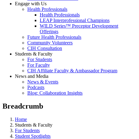
Engage with Us
Health Professionals
Health Professionals
LEAP Interprofessional Champions
WILD Series™ Preceptor Development
Offerings
Future Health Professionals
Community Volunteers
CIH Consultation
Students & Faculty
For Students
For Faculty
CIH Affiliate Faculty & Ambassador Program
News and Media
News & Events
Podcasts
Blog: Collaboration Insights
Breadcrumb
Home
Students & Faculty
For Students
Student Spotlights