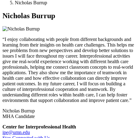
Nicholas Burrup
Nicholas Burrup
“I enjoy collaborating with people from different backgrounds and
learning from their insights on health care challenges. This helps me
see problems from new perspectives and develop better solutions to
issues I will face throughout my career. Interprofessional activities
give me real-world experience working with different health care
professionals, helping me connect classroom concepts to real-world
applications. They also show me the importance of teamwork in
health care and how effective collaboration can directly improve
patient outcomes. In my future career, I will focus on building a
culture of interprofessional cooperation and teamwork. By
understanding different roles within health care, I can help foster
environments that support collaboration and improve patient care.”
Nicholas Burrup
MHA Candidate
Center for Interprofessional Health
ipe@umn.edu
Stay Connected with Us