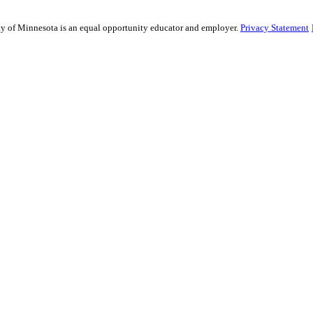
sity of Minnesota is an equal opportunity educator and employer.
Privacy Statement