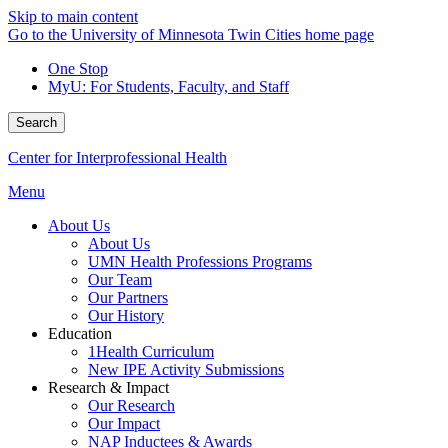
Skip to main content
Go to the University of Minnesota Twin Cities home page
One Stop
MyU
: For Students, Faculty, and Staff
Search
Center for Interprofessional Health
Menu
About Us
About Us
UMN Health Professions Programs
Our Team
Our Partners
Our History
Education
1Health Curriculum
New IPE Activity Submissions
Research & Impact
Our Research
Our Impact
NAP Inductees & Awards