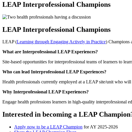
LEAP Interprofessional Champions
LEAP Interprofessional Champions
LEAP (
Learning through Engaging Actively in Practice
) Champions ar
What are Interprofessional LEAP Experiences?
Site-based opportunities for interprofessional teams of learners to lea
Who can lead Interprofessional LEAP Experiences?
Health professionals currently employed at a LEAP site/unit who will 
Why Interprofessional LEAP Experiences?
Engage health professions learners in high-quality interprofessional e
Interested in becoming a LEAP Champion
Apply now to be a LEAP Champion
for AY 2025-2026