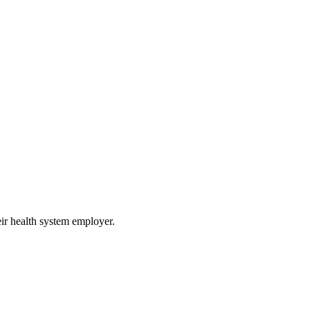
eir health system employer.