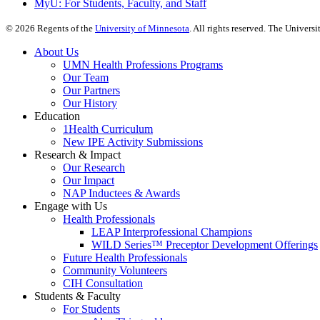
MyU
: For Students, Faculty, and Staff
©
2026
Regents of the
University of Minnesota
. All rights reserved. The Univer
About Us
UMN Health Professions Programs
Our Team
Our Partners
Our History
Education
1Health Curriculum
New IPE Activity Submissions
Research & Impact
Our Research
Our Impact
NAP Inductees & Awards
Engage with Us
Health Professionals
LEAP Interprofessional Champions
WILD Series™ Preceptor Development Offerings
Future Health Professionals
Community Volunteers
CIH Consultation
Students & Faculty
For Students