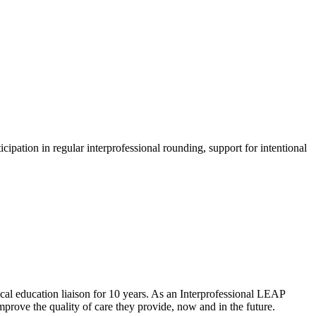
ipation in regular interprofessional rounding, support for intentional
ical education liaison for 10 years. As an Interprofessional LEAP
mprove the quality of care they provide, now and in the future.