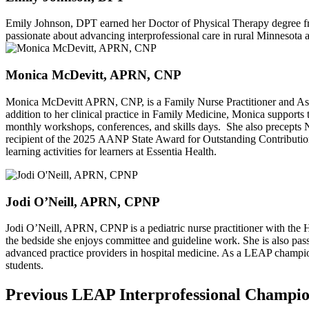
Emily Johnson, DPT earned her Doctor of Physical Therapy degree fro
passionate about advancing interprofessional care in rural Minnesota an
Monica McDevitt, APRN, CNP
Monica McDevitt APRN, CNP, is a Family Nurse Practitioner and Asso
addition to her clinical practice in Family Medicine, Monica supports
monthly workshops, conferences, and skills days. She also precepts 
recipient of the 2025 AANP State Award for Outstanding Contribution
learning activities for learners at Essentia Health.
Jodi O’Neill, APRN, CPNP
Jodi O’Neill, APRN, CPNP is a pediatric nurse practitioner with the H
the bedside she enjoys committee and guideline work. She is also pass
advanced practice providers in hospital medicine. As a LEAP champion
students.
Previous LEAP Interprofessional Champi