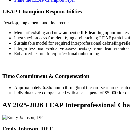
Share the LEAP Champion Flyer
LEAP Champion Responsibilities
Develop, implement, and document:
Menu of existing and new authentic IPE learning opportunities
Integrated process for identifying and tracking LEAP participat
Sustainable model for required interprofessional debriefing/refl
Interprofessional evaluative assessments (site and learner outco
Enhanced learner interprofessional onboarding
Time Commitment & Compensation
Approximately 6-8h/month throughout the course of one acade
Individuals are compensated with a set stipend of $5,000 for on
AY 2025-2026 LEAP Interprofessional Ch
Emily Johnson, DPT