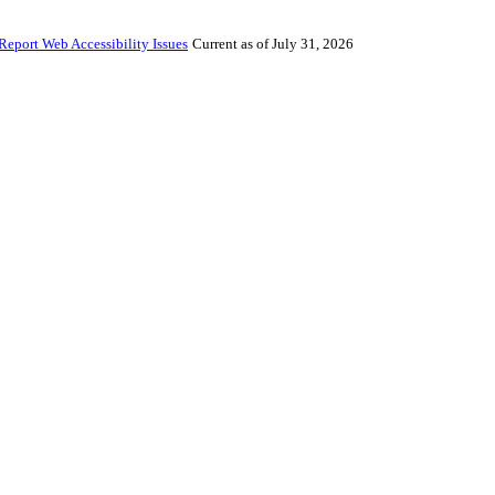
Report Web Accessibility Issues
Current as of July 31, 2026