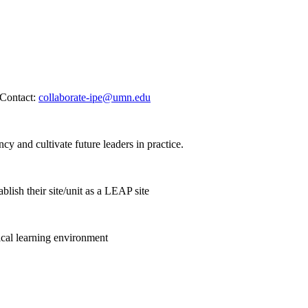
. Contact:
collaborate-ipe@umn.edu
cy and cultivate future leaders in practice.
lish their site/unit as a LEAP site
nical learning environment