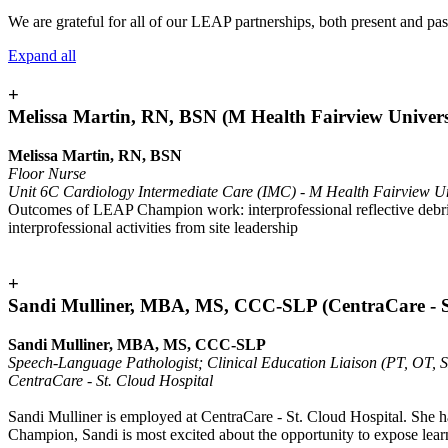
We are grateful for all of our LEAP partnerships, both present and pas
Expand all
+
Melissa Martin, RN, BSN (M Health Fairview Univers
Melissa Martin, RN, BSN
Floor Nurse
Unit 6C Cardiology Intermediate Care (IMC) - M Health Fairview Un
Outcomes of LEAP Champion work: interprofessional reflective debrief s
interprofessional activities from site leadership
+
Sandi Mulliner, MBA, MS, CCC-SLP (CentraCare - St
Sandi Mulliner, MBA, MS, CCC-SLP
Speech-Language Pathologist; Clinical Education Liaison (PT, OT, 
CentraCare - St. Cloud Hospital
Sandi Mulliner is employed at CentraCare - St. Cloud Hospital. She ha
Champion, Sandi is most excited about the opportunity to expose learne