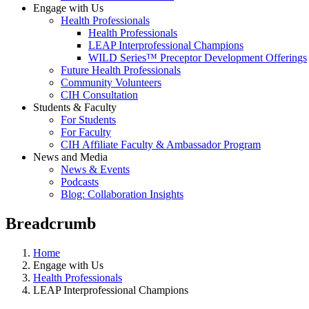
Engage with Us
Health Professionals
Health Professionals
LEAP Interprofessional Champions
WILD Series™ Preceptor Development Offerings
Future Health Professionals
Community Volunteers
CIH Consultation
Students & Faculty
For Students
For Faculty
CIH Affiliate Faculty & Ambassador Program
News and Media
News & Events
Podcasts
Blog: Collaboration Insights
Breadcrumb
Home
Engage with Us
Health Professionals
LEAP Interprofessional Champions