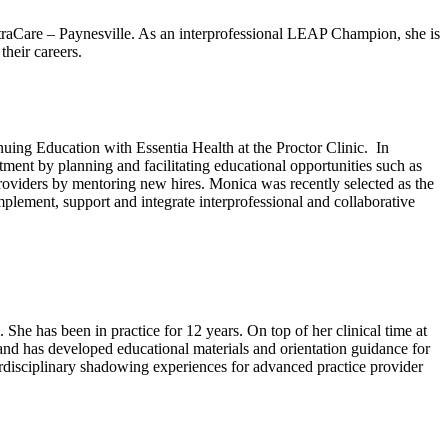
traCare – Paynesville. As an interprofessional LEAP Champion, she is
their careers.
ing Education with Essentia Health at the Proctor Clinic. In
ment by planning and facilitating educational opportunities such as
oviders by mentoring new hires. Monica was recently selected as the
ement, support and integrate interprofessional and collaborative
he has been in practice for 12 years. On top of her clinical time at
 and has developed educational materials and orientation guidance for
erdisciplinary shadowing experiences for advanced practice provider