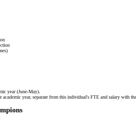
ion
ection
mes)
mic year (June-May).
e academic year, separate from this individual's FTE and salary with th
ampions