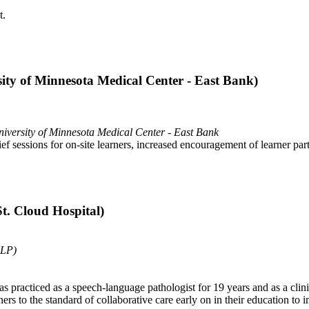
t.
ity of Minnesota Medical Center - East Bank)
iversity of Minnesota Medical Center - East Bank
essions for on-site learners, increased encouragement of learner partic
. Cloud Hospital)
SLP)
s practiced as a speech-language pathologist for 19 years and as a clin
rs to the standard of collaborative care early on in their education to i