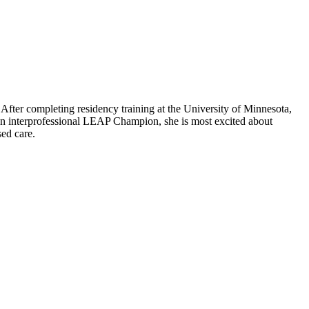
. After completing residency training at the University of Minnesota,
As an interprofessional LEAP Champion, she is most excited about
sed care.