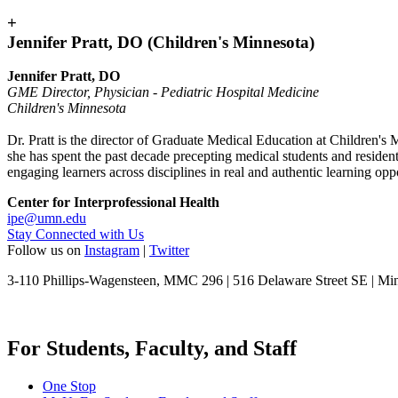
+
Jennifer Pratt, DO (Children's Minnesota)
Jennifer Pratt, DO
GME Director, Physician - Pediatric Hospital Medicine
Children's Minnesota
Dr. Pratt is the director of Graduate Medical Education at Children's M
she has spent the past decade precepting medical students and resident
engaging learners across disciplines in real and authentic learning op
Center for Interprofessional Health
ipe@umn.edu
Stay Connected with Us
Follow us on
Instagram
|
Twitter
3-110 Phillips-Wagensteen, MMC 296 | 516 Delaware Street SE | M
For Students, Faculty, and Staff
One Stop