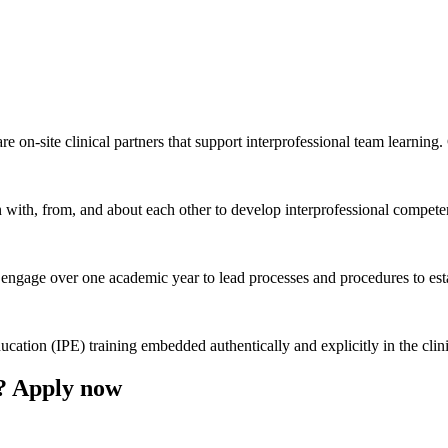
e on-site clinical partners that support interprofessional team learning
rn with, from, and about each other to develop interprofessional competen
engage over one academic year to lead processes and procedures to estab
ducation (IPE) training embedded authentically and explicitly in the cli
? Apply now