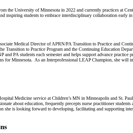
m the University of Minnesota in 2022 and currently practices at Cen
d inspiring students to embrace interdisciplinary collaboration early in 
ciate Medical Director of APRN/PA Transition to Practice and Continu
 the Transition to Practice Program and the Continuing Education Depart
NP and PA students each semester and helps support advance practice pr
s for Minnesota. As an Interprofessional LEAP Champion, she will impl
ospital Medicine service at Children’s MN in Minneapolis and St. Paul. S
ionate about education, frequently precepts nurse practitioner students
 she is looking forward to developing, facilitating and supporting int
ons