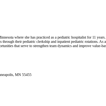
innesota where she has practiced as a pediatric hospitalist for 11 years
s through their pediatric clerkship and inpatient pediatric rotations. 
portunities that serve to strengthen team dynamics and improve value-ba
inneapolis, MN 55455